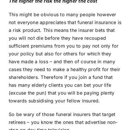
The higher the risk the higher the cost
This might be obvious to many people however
not everyone appreciates that funeral insurance is
a risk product. This means the insurer bets that
you will not die before they have recouped
sufficient premiums from you to pay not only for
your policy but also for others for which they
have made a loss – and then of course in many
cases they need to make a healthy profit for their
shareholders. Therefore if you join a fund that
has many elderly clients you can bet your life
(excuse the pun) that you will be paying plenty
towards subsidising your fellow insured.
So be wary of those funeral insurers that target
retirees – you know the ones that advertise non-
stop on day time television.