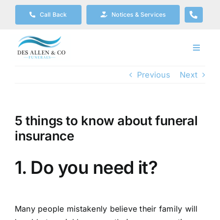
Skip
Call Back
Notices & Services
to
content
Toggle
Navigat
Our Company
Previous
Next
Funeral Planning
5 things to know about funeral
insurance
Arrange Your Funeral
1. Do you need it?
Our Services
Funeral Prices & Plans
Many people mistakenly believe their family will