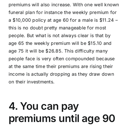
premiums will also increase. With one well known
funeral plan for instance the weekly premium for
a $10,000 policy at age 60 for a male is $11.24 –
this is no doubt pretty manageable for most
people. But what is not always clear is that by
age 65 the weekly premium will be $15.10 and
age 75 it will be $26.85. This difficulty many
people face is very often compounded because
at the same time their premiums are rising their
income is actually dropping as they draw down
on their investments.
4. You can pay
premiums until age 90