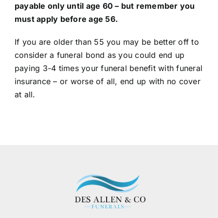
payable only until age 60 – but remember you
must apply before age 56.
If you are older than 55 you may be better off to
consider a funeral bond as you could end up
paying 3-4 times your funeral benefit with funeral
insurance – or worse of all, end up with no cover
at all.