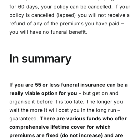
for 60 days, your policy can be cancelled. If your
policy is cancelled (lapsed) you will not receive a
refund of any of the premiums you have paid –
you will have no funeral benefit.
In summary
If you are 55 or less funeral insurance can be a
really viable option for you
– but get on and
organise it before it is too late. The longer you
wait the more it will cost you in the long run –
guaranteed.
There are various funds who offer
comprehensive lifetime cover for which
premiums are fixed (do not increase) and are