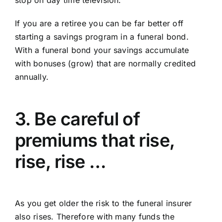
If you are a retiree you can be far better off
starting a savings program in a funeral bond.
With a funeral bond your savings accumulate
with bonuses (grow) that are normally credited
annually.
3. Be careful of
premiums that rise,
rise, rise …
As you get older the risk to the funeral insurer
also rises. Therefore with many funds the