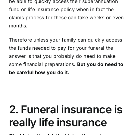
be able to quickly access their superannuation
Contact Us
fund or life insurance policy when in fact the
claims process for these can take weeks or even
months.
Therefore unless your family can quickly access
the funds needed to pay for your funeral the
answer is that you probably do need to make
some financial preparations.
But you do need to
be careful how you do it.
2. Funeral insurance is
really life insurance