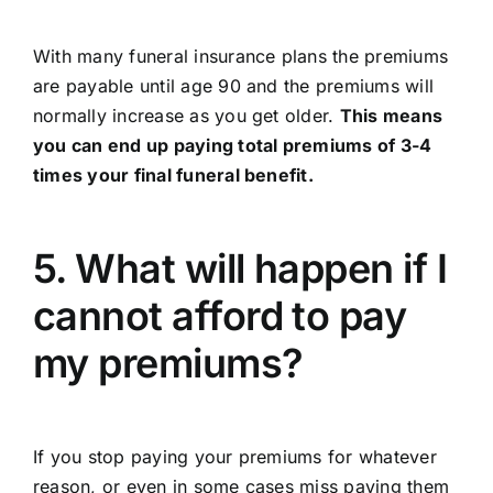
With many funeral insurance plans the premiums
are payable until age 90 and the premiums will
normally increase as you get older.
This means
you can end up paying total premiums of 3-4
times your final funeral benefit.
5. What will happen if I
cannot afford to pay
my premiums?
If you stop paying your premiums for whatever
reason, or even in some cases miss paying them