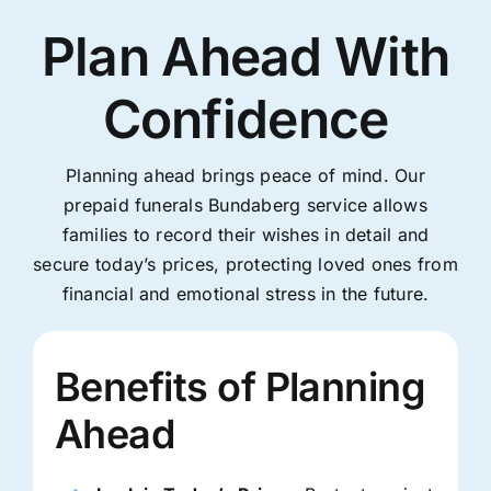
Plan Ahead With
Confidence
Planning ahead brings peace of mind. Our
prepaid funerals Bundaberg service allows
families to record their wishes in detail and
secure today’s prices, protecting loved ones from
financial and emotional stress in the future.
Benefits of Planning
Ahead