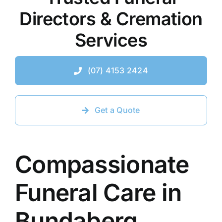
Directors & Cremation
Contact Us
Services
(07) 4153 2424
Get a Quote
Compassionate
Funeral Care in
Bundaberg