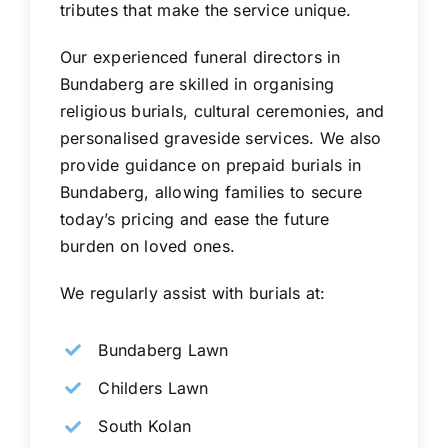
tributes that make the service unique.
Our experienced funeral directors in
Bundaberg are skilled in organising
religious burials, cultural ceremonies, and
personalised graveside services. We also
provide guidance on prepaid burials in
Bundaberg, allowing families to secure
today’s pricing and ease the future
burden on loved ones.
We regularly assist with burials at:
Bundaberg Lawn
Childers Lawn
South Kolan