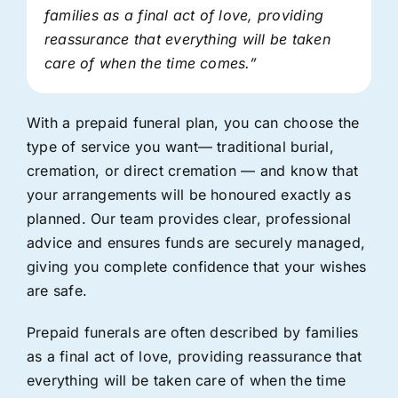
families as a final act of love, providing
reassurance that everything will be taken
care of when the time comes.”
With a prepaid funeral plan, you can choose the
type of service you want— traditional burial,
cremation, or direct cremation — and know that
your arrangements will be honoured exactly as
planned. Our team provides clear, professional
advice and ensures funds are securely managed,
giving you complete confidence that your wishes
are safe.
Prepaid funerals are often described by families
as a final act of love, providing reassurance that
everything will be taken care of when the time