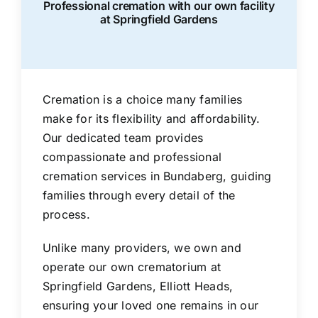
Professional cremation with our own facility
at Springfield Gardens
Cremation is a choice many families
make for its flexibility and affordability.
Our dedicated team provides
compassionate and professional
cremation services in Bundaberg, guiding
families through every detail of the
process.
Unlike many providers, we own and
operate our own crematorium at
Springfield Gardens, Elliott Heads,
ensuring your loved one remains in our