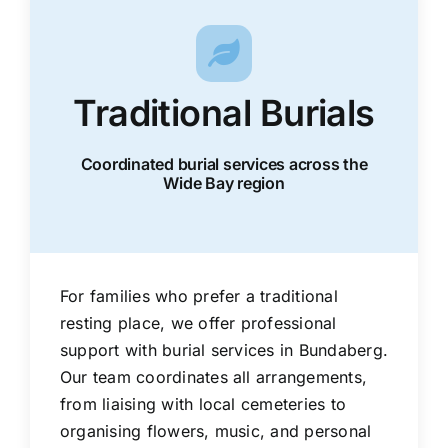
Traditional Burials
Coordinated burial services across the
Wide Bay region
For families who prefer a traditional
resting place, we offer professional
support with burial services in Bundaberg.
Our team coordinates all arrangements,
from liaising with local cemeteries to
organising flowers, music, and personal