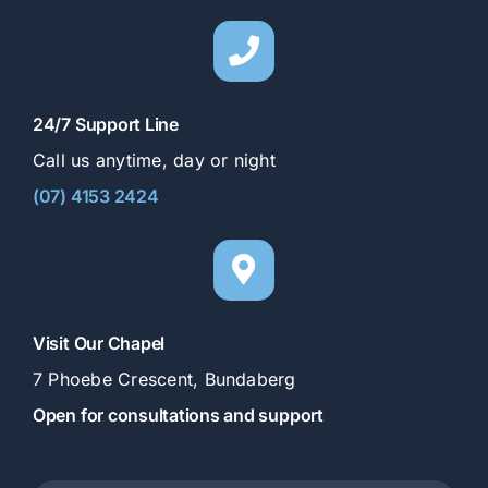
24/7 Support Line
Call us anytime, day or night
(07) 4153 2424
Visit Our Chapel
7 Phoebe Crescent, Bundaberg
Open for consultations and support