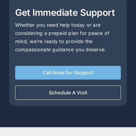
Get Immediate Support
Whether you need help today or are
considering a prepaid plan for peace of
mind, we’re ready to provide the
compassionate guidance you deserve.
Call Now For Support
Schedule A Visit