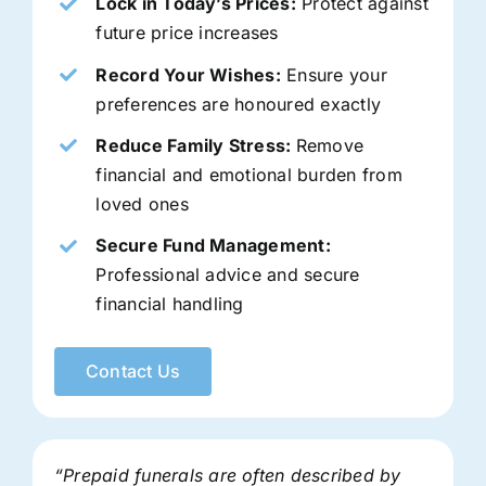
Lock in Today’s Prices:
Protect against
future price increases
Record Your Wishes:
Ensure your
preferences are honoured exactly
Reduce Family Stress:
Remove
financial and emotional burden from
loved ones
Secure Fund Management:
Professional advice and secure
financial handling
Contact Us
“Prepaid funerals are often described by