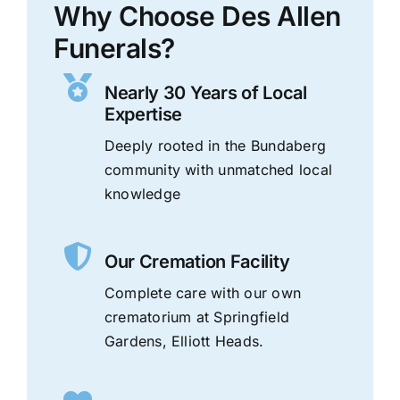
Why Choose Des Allen
Funerals?
Nearly 30 Years of Local
Expertise
Deeply rooted in the Bundaberg
community with unmatched local
knowledge
Our Cremation Facility
Complete care with our own
crematorium at Springfield
Gardens, Elliott Heads.