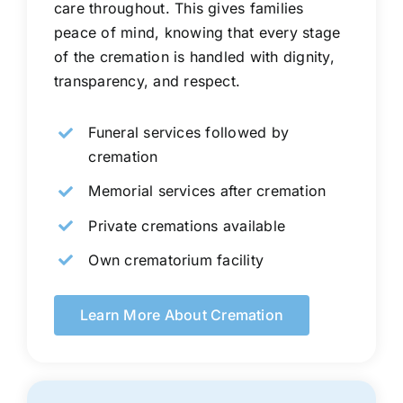
care throughout. This gives families
peace of mind, knowing that every stage
of the cremation is handled with dignity,
transparency, and respect.
Funeral services followed by
cremation
Memorial services after cremation
Private cremations available
Own crematorium facility
Learn More About Cremation