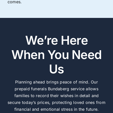
comes.
We’re Here
When You Need
Us
Planning ahead brings peace of mind. Our
prepaid funerals Bundaberg service allows
families to record their wishes in detail and
secure today’s prices, protecting loved ones from
financial and emotional stress in the future.