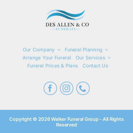
Our Company
Funeral Planning
Arrange Your Funeral
Our Services
Funeral Prices & Plans
Contact Us
Copyright © 2026 Walker Funeral Group - All Rights
Reserved