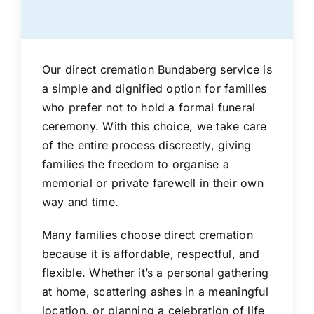
Our direct cremation Bundaberg service is
a simple and dignified option for families
who prefer not to hold a formal funeral
ceremony. With this choice, we take care
of the entire process discreetly, giving
families the freedom to organise a
memorial or private farewell in their own
way and time.
Many families choose direct cremation
because it is affordable, respectful, and
flexible. Whether it’s a personal gathering
at home, scattering ashes in a meaningful
location, or planning a celebration of life