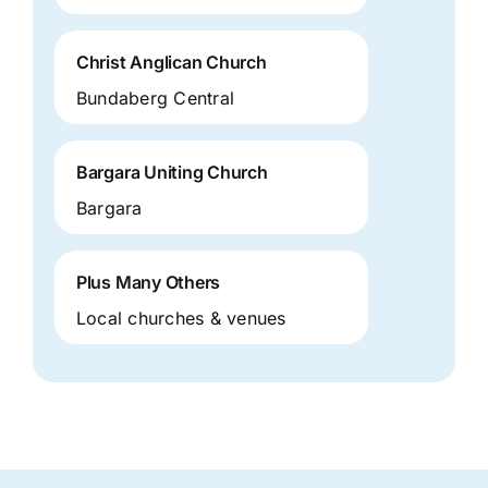
Christ Anglican Church
Bundaberg Central
Bargara Uniting Church
Bargara
Plus Many Others
Local churches & venues