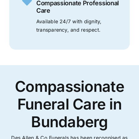
Compassionate Professional
Care
Available 24/7 with dignity,
transparency, and respect.
Compassionate
Funeral Care in
Bundaberg
Des Allen & Co Funerals has been recognised as