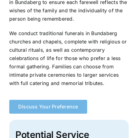
in Bundaberg to ensure each farewell reflects the
wishes of the family and the individuality of the
person being remembered.
We conduct traditional funerals in Bundaberg
churches and chapels, complete with religious or
cultural rituals, as well as contemporary
celebrations of life for those who prefer a less
formal gathering. Families can choose from
intimate private ceremonies to larger services
with full catering and memorial tributes.
Discuss Your Preference
Potential Service