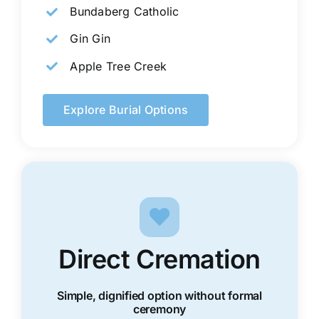
Bundaberg Catholic
Gin Gin
Apple Tree Creek
Explore Burial Options
Direct Cremation
Simple, dignified option without formal
ceremony