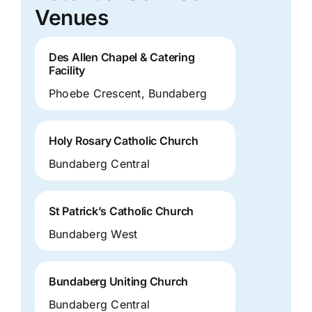
Venues
Des Allen Chapel & Catering
Facility
Phoebe Crescent, Bundaberg
Holy Rosary Catholic Church
Bundaberg Central
St Patrick’s Catholic Church
Bundaberg West
Bundaberg Uniting Church
Bundaberg Central