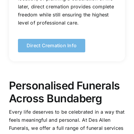
later, direct cremation provides complete
freedom while still ensuring the highest
level of professional care.
Direct Cremation Info
Personalised Funerals
Across Bundaberg
Every life deserves to be celebrated in a way that
feels meaningful and personal. At Des Allen
Funerals, we offer a full range of funeral services