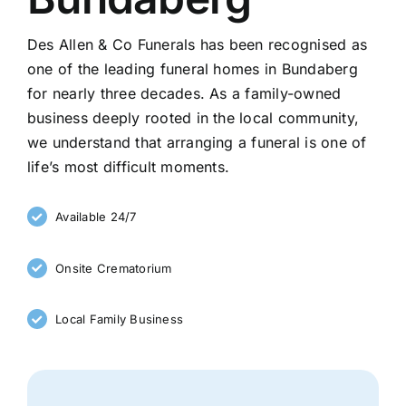
Des Allen & Co Funerals has been recognised as
one of the leading funeral homes in Bundaberg
for nearly three decades. As a family-owned
business deeply rooted in the local community,
we understand that arranging a funeral is one of
life’s most difficult moments.
Available 24/7
Onsite Crematorium
Local Family Business