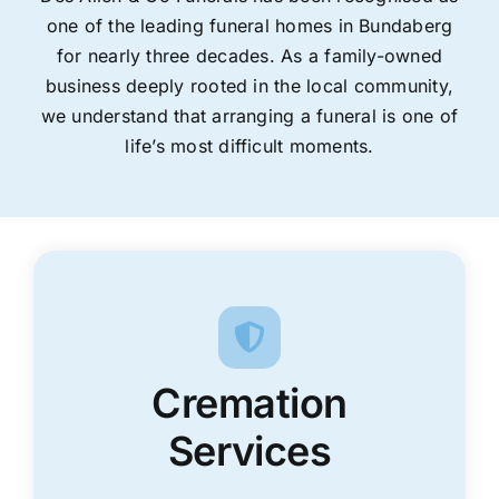
one of the leading funeral homes in Bundaberg
for nearly three decades. As a family-owned
business deeply rooted in the local community,
we understand that arranging a funeral is one of
life’s most difficult moments.
Cremation
Services