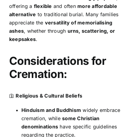
offering a
flexible
and often
more affordable
alternative
to traditional burial. Many families
appreciate the
versatility of memorialising
ashes
, whether through
urns, scattering, or
keepsakes
.
Considerations for
Cremation:
🛐
Religious & Cultural Beliefs
Hinduism and Buddhism
widely embrace
cremation, while
some Christian
denominations
have specific guidelines
regarding the practice.