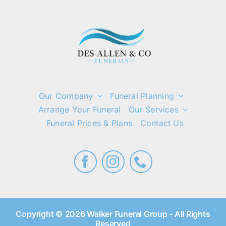
Our Company
Funeral Planning
Arrange Your Funeral
Our Services
Funeral Prices & Plans
Contact Us
Copyright © 2026 Walker Funeral Group - All Rights
Reserved