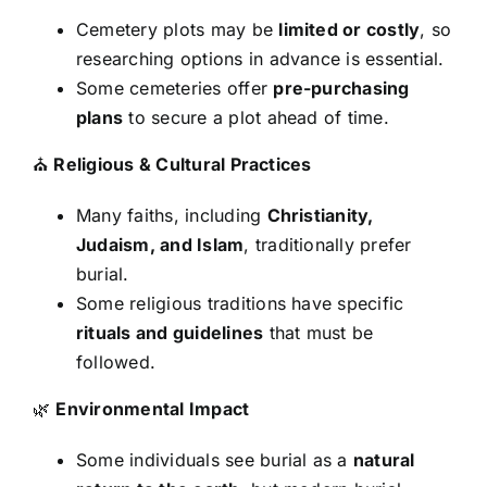
Cemetery plots may be
limited or costly
, so
researching options in advance is essential.
Some cemeteries offer
pre-purchasing
plans
to secure a plot ahead of time.
⛪
Religious & Cultural Practices
Many faiths, including
Christianity,
Judaism, and Islam
, traditionally prefer
burial.
Some religious traditions have specific
rituals and guidelines
that must be
followed.
🌿
Environmental Impact
Some individuals see burial as a
natural