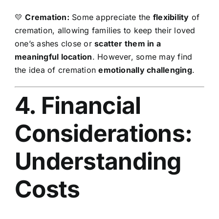
💛
Cremation:
Some appreciate the
flexibility
of
cremation, allowing families to keep their loved
one’s ashes close or
scatter them in a
meaningful location
. However, some may find
the idea of cremation
emotionally challenging
.
4. Financial
Considerations:
Understanding
Costs