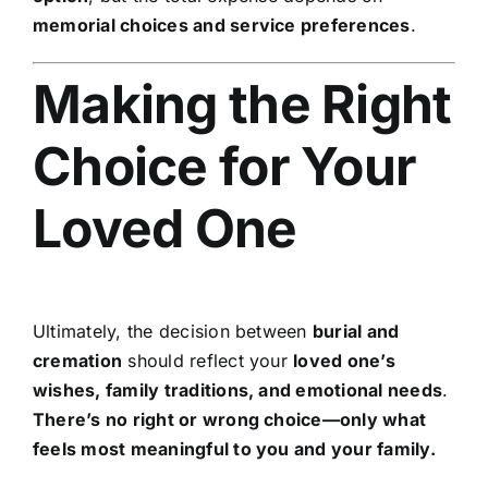
memorial choices and service preferences
.
Making the Right
Choice for Your
Loved One
Ultimately, the decision between
burial and
cremation
should reflect your
loved one’s
wishes, family traditions, and emotional needs
.
There’s no right or wrong choice—only what
feels most meaningful to you and your family.