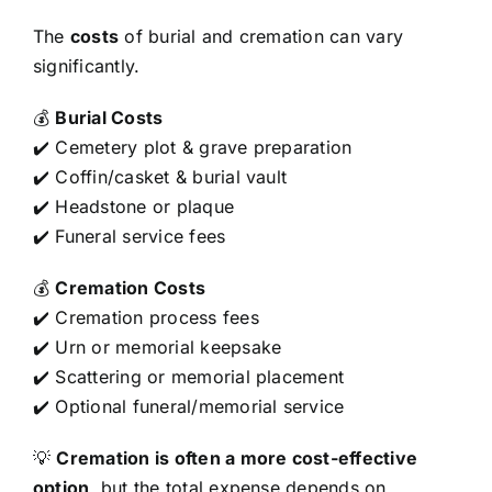
The
costs
of burial and cremation can vary
significantly.
💰
Burial Costs
✔️ Cemetery plot & grave preparation
✔️ Coffin/casket & burial vault
✔️ Headstone or plaque
✔️ Funeral service fees
💰
Cremation Costs
✔️ Cremation process fees
✔️ Urn or memorial keepsake
✔️ Scattering or memorial placement
✔️ Optional funeral/memorial service
💡
Cremation is often a more cost-effective
option
, but the total expense depends on