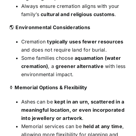
Always ensure cremation aligns with your
family’s
cultural and religious customs
.
🌎
Environmental Considerations
Cremation
typically uses fewer resources
and does not require land for burial.
Some families choose
aquamation (water
cremation)
, a
greener alternative
with less
environmental impact.
⚱
Memorial Options & Flexibility
Ashes can be
kept in an urn, scattered in a
meaningful location, or even incorporated
into jewellery or artwork
.
Memorial services can be
held at any time
,
allowing more flexibility for planning and