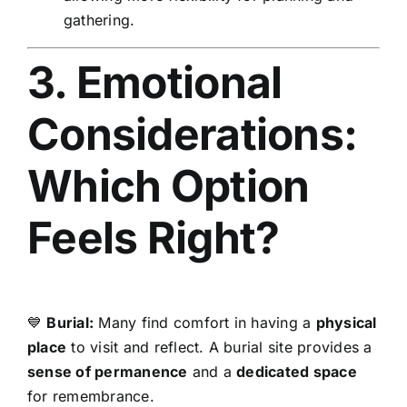
gathering.
3. Emotional
Considerations:
Which Option
Feels Right?
💙
Burial:
Many find comfort in having a
physical
place
to visit and reflect. A burial site provides a
sense of permanence
and a
dedicated space
for remembrance.