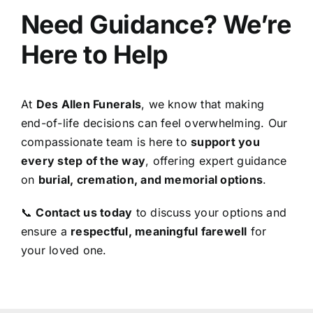
Need Guidance? We’re
Here to Help
At
Des Allen Funerals
, we know that making
end-of-life decisions can feel overwhelming. Our
compassionate team is here to
support you
every step of the way
, offering expert guidance
on
burial, cremation, and memorial options
.
📞
Contact us today
to discuss your options and
ensure a
respectful, meaningful farewell
for
your loved one.