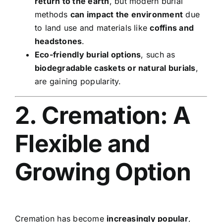
return to the earth
, but modern burial
methods
can impact the environment
due
to land use and materials like
coffins and
headstones
.
Eco-friendly burial options
, such as
biodegradable caskets or natural burials
,
are gaining popularity.
2. Cremation: A
Flexible and
Growing Option
Cremation has become
increasingly popular
,