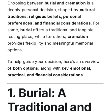
Choosing between
burial and cremation
is a
Contact Us
deeply personal decision, shaped by
cultural
traditions, religious beliefs, personal
preferences, and financial considerations
. For
some,
burial
offers a traditional and tangible
resting place, while for others,
cremation
provides flexibility and meaningful memorial
options.
To help guide your decision, here’s an overview
of
both options
, along with key
emotional,
practical, and financial considerations
.
1. Burial: A
Traditional and