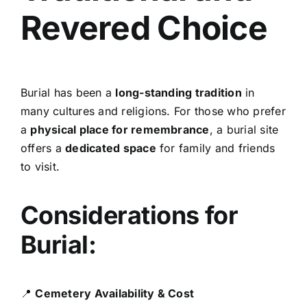
Revered Choice
Burial has been a
long-standing tradition
in
many cultures and religions. For those who prefer
a
physical place for remembrance
, a burial site
offers a
dedicated space
for family and friends
to visit.
Considerations for
Burial:
📍
Cemetery Availability & Cost