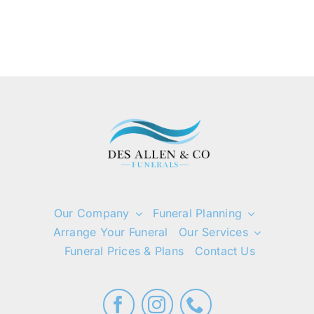
Our Company
Funeral Planning
Arrange Your Funeral
Our Services
Funeral Prices & Plans
Contact Us