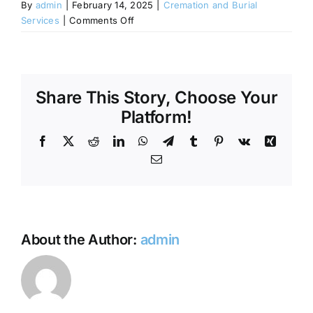
By
admin
|
February 14, 2025
|
Cremation and Burial
on
Services
|
Comments Off
Contact Us
Do
I
need
to
Share This Story, Choose Your
display
the
Platform!
ashes
Facebook
X
Reddit
LinkedIn
WhatsApp
Telegram
Tumblr
Pinterest
Vk
Xing
at
the
Email
memorial
service?
About the Author:
admin