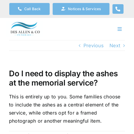
Skip
Call Back
Notices & Services
to
content
Toggle
Navigat
Our Company
Previous
Next
Funeral Planning
Do I need to display the ashes
at the memorial service?
Arrange Your Funeral
This is entirely up to you. Some families choose
Our Services
to include the ashes as a central element of the
service, while others opt for a framed
photograph or another meaningful item.
Funeral Prices & Plans