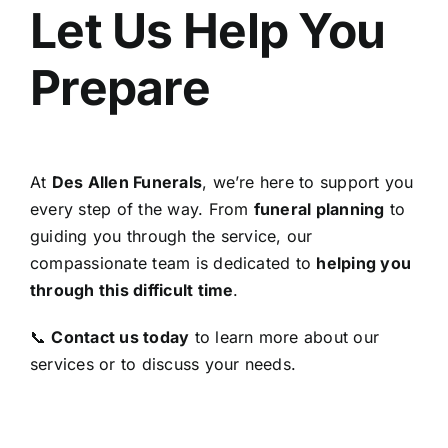
Let Us Help You
Prepare
At
Des Allen Funerals
, we’re here to support you
every step of the way. From
funeral planning
to
guiding you through the service, our
compassionate team is dedicated to
helping you
through this difficult time
.
📞
Contact us today
to learn more about our
services or to discuss your needs.