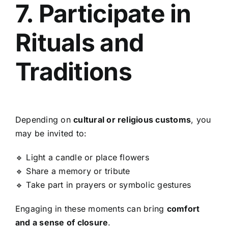
7. Participate in
Rituals and
Traditions
Depending on
cultural or religious customs
, you
may be invited to:
🔹 Light a candle or place flowers
🔹 Share a memory or tribute
🔹 Take part in prayers or symbolic gestures
Engaging in these moments can bring
comfort
and a sense of closure
.