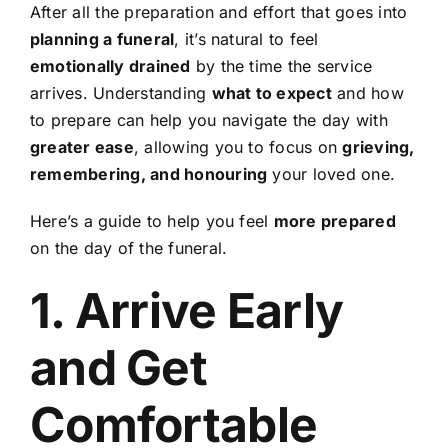
After all the preparation and effort that goes into
Contact Us
planning a funeral
, it’s natural to feel
emotionally drained
by the time the service
arrives. Understanding
what to expect
and how
to prepare can help you navigate the day with
greater ease
, allowing you to focus on
grieving,
remembering, and honouring
your loved one.
Here’s a guide to help you feel
more prepared
on the day of the funeral.
1. Arrive Early
and Get
Comfortable