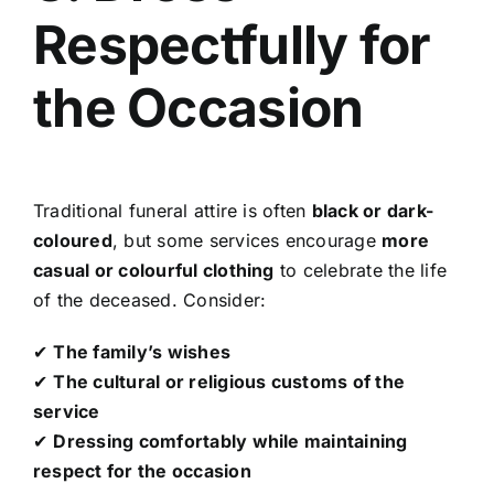
Respectfully for
the Occasion
Traditional funeral attire is often
black or dark-
coloured
, but some services encourage
more
casual or colourful clothing
to celebrate the life
of the deceased. Consider:
✔
The family’s wishes
✔
The cultural or religious customs of the
service
✔
Dressing comfortably while maintaining
respect for the occasion