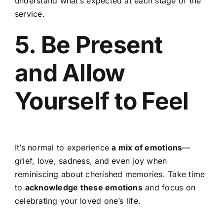
understand what’s expected at each stage of the
service.
5. Be Present
and Allow
Yourself to Feel
It’s normal to experience
a mix of emotions
—
grief, love, sadness, and even joy when
reminiscing about cherished memories. Take time
to
acknowledge these emotions
and focus on
celebrating your loved one’s life.