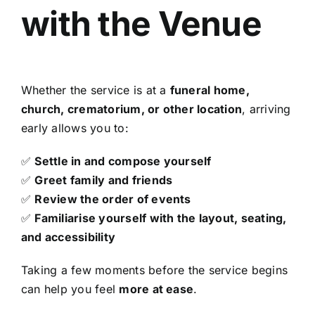
with the Venue
Whether the service is at a
funeral home,
church, crematorium, or other location
, arriving
early allows you to:
✅
Settle in and compose yourself
✅
Greet family and friends
✅
Review the order of events
✅
Familiarise yourself with the layout, seating,
and accessibility
Taking a few moments before the service begins
can help you feel
more at ease
.