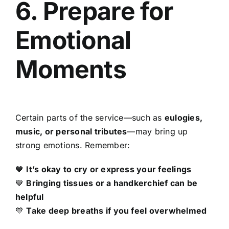
6. Prepare for
Emotional
Moments
Certain parts of the service—such as
eulogies,
music, or personal tributes
—may bring up
strong emotions. Remember:
💙
It’s okay to cry or express your feelings
💙
Bringing tissues or a handkerchief can be
helpful
💙
Take deep breaths if you feel overwhelmed