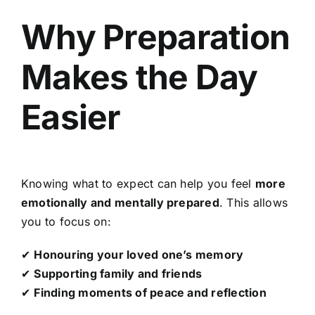
Why Preparation
Makes the Day
Easier
Knowing what to expect can help you feel
more
emotionally and mentally prepared
. This allows
you to focus on:
✔
Honouring your loved one’s memory
✔
Supporting family and friends
✔
Finding moments of peace and reflection