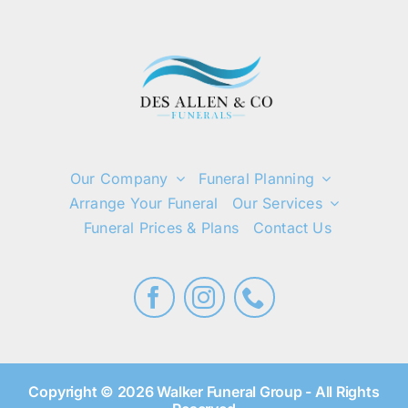
Our Company
Funeral Planning
Arrange Your Funeral
Our Services
Funeral Prices & Plans
Contact Us
Copyright © 2026 Walker Funeral Group - All Rights