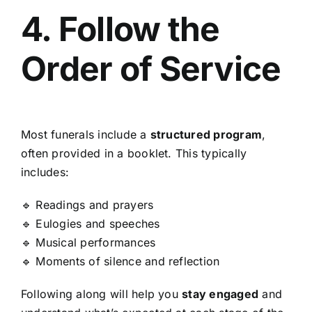
4. Follow the
Order of Service
Most funerals include a
structured program
,
often provided in a booklet. This typically
includes:
🔹 Readings and prayers
🔹 Eulogies and speeches
🔹 Musical performances
🔹 Moments of silence and reflection
Following along will help you
stay engaged
and