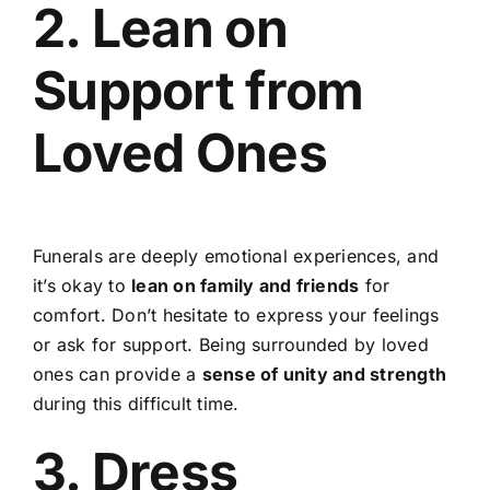
2. Lean on
Support from
Loved Ones
Funerals are deeply emotional experiences, and
it’s okay to
lean on family and friends
for
comfort. Don’t hesitate to express your feelings
or ask for support. Being surrounded by loved
ones can provide a
sense of unity and strength
during this difficult time.
3. Dress