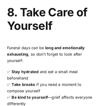
8. Take Care of
Yourself
Funeral days can be
long and emotionally
exhausting
, so don’t forget to look after
yourself:
✅
Stay hydrated
and eat a small meal
beforehand
✅
Take breaks
if you need a moment to
compose yourself
✅
Be kind to yourself
—grief affects everyone
differently